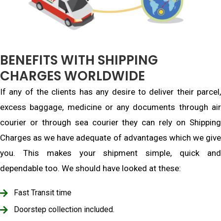
BENEFITS WITH SHIPPING
CHARGES WORLDWIDE
If any of the clients has any desire to deliver their parcel,
excess baggage, medicine or any documents through air
courier or through sea courier they can rely on Shipping
Charges as we have adequate of advantages which we give
you. This makes your shipment simple, quick and
dependable too. We should have looked at these:
Fast Transit time
Doorstep collection included.