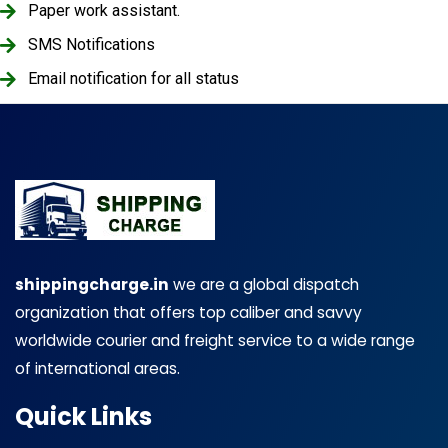
Paper work assistant.
SMS Notifications
Email notification for all status
shippingcharge.in
we are a global dispatch
organization that offers top caliber and savvy
worldwide courier and freight service to a wide range
of international areas.
Quick Links