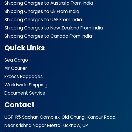
Shipping Charges to Australia From India
Shipping Charges to Uk From India
Shipping Charges to UAE From India
Shipping Charges to New Zealand From India
Shipping Charges to Canada From India
Quick Links
Sea Cargo
Air Courier
Excess Baggages
Worldwide Shipping
Document Service
Contact
UGF-R5 Sachan Complex, Old Chungi, Kanpur Road,
Near Krishna Nagar Metro Lucknow, UP