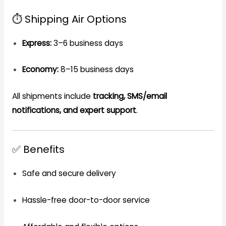
⏱️ Shipping Air Options
Express:
3–6 business days
Economy:
8–15 business days
All shipments include
tracking, SMS/email
notifications, and expert support
.
✅ Benefits
Safe and secure delivery
Hassle-free door-to-door service