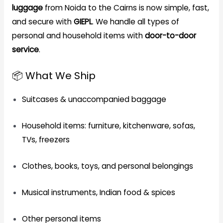
luggage
from Noida to the Cairns is now simple, fast,
and secure with
GIEPL
. We handle all types of
personal and household items with
door-to-door
service
.
📦 What We Ship
Suitcases & unaccompanied baggage
Household items: furniture, kitchenware, sofas,
TVs, freezers
Clothes, books, toys, and personal belongings
Musical instruments, Indian food & spices
Other personal items