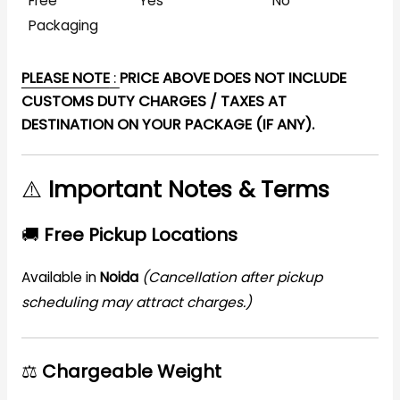
Free
Yes
No
Packaging
PLEASE NOTE
:
PRICE ABOVE DOES NOT INCLUDE
CUSTOMS DUTY CHARGES / TAXES AT
DESTINATION ON YOUR PACKAGE (IF ANY).
⚠️
Important Notes & Terms
🚚
Free Pickup Locations
Available in
Noida
(Cancellation after pickup
scheduling may attract charges.)
⚖️
Chargeable Weight