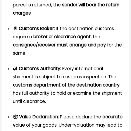
parcel is returned, the
sender will bear the return
charges
.
📄 Customs Broker:
If the destination customs
require a
broker or clearance agent
, the
consignee/receiver must arrange and pay
for the
same.
🛃 Customs Authority:
Every international
shipment is subject to customs inspection. The
customs department of the destination country
has full authority to hold or examine the shipment
until clearance.
📦 Value Declaration:
Please declare the
accurate
value
of your goods. Under-valuation may lead to