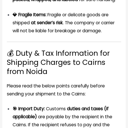
💎 Fragile Items:
Fragile or delicate goods are
shipped
at sender’s risk
. The company or carrier
will not be liable for breakage or damage.
💰 Duty & Tax Information for
Shipping Charges to Cairns
from Noida
Please read the below points carefully before
sending your shipment to the Cairns:
🎯 Import Duty:
Customs
duties and taxes (if
applicable)
are payable by the recipient in the
Cairns. If the recipient refuses to pay and the