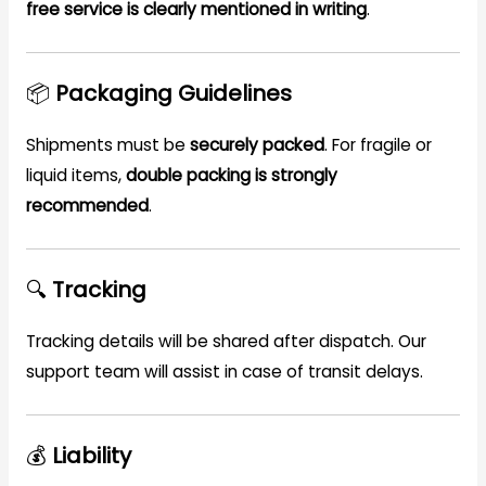
free service is clearly mentioned in writing
.
📦
Packaging Guidelines
Shipments must be
securely packed
. For fragile or
liquid items,
double packing is strongly
recommended
.
🔍
Tracking
Tracking details will be shared after dispatch. Our
support team will assist in case of transit delays.
💰
Liability