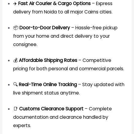
✈️
Fast Air Courier & Cargo Options
– Express
delivery from Noida to all major Cairns cities.
📦
Door-to-Door Delivery
– Hassle-free pickup
from your home and direct delivery to your
consignee.
💰
Affordable Shipping Rates
– Competitive
pricing for both personal and commercial parcels.
🔍
Real-Time Online Tracking
– Stay updated with
live shipment status anytime.
📑
Customs Clearance Support
– Complete
documentation and clearance handled by
experts.