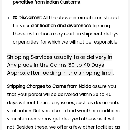
penalties from Indian Customs
.
📧 Disclaimer:
All the above information is shared
for your
clarification and awareness
. Ignoring
these instructions may result in shipment delays
or penalties, for which we will not be responsible.
Shipping Services usually take delivery in
Any place in the Cairns 30 to 40 Days
Approx after loading in the shipping line.
.
Shipping Charges to Cairns from Noida
assure you
that your parcel will be delivered within 30 to 40
days without facing any issues, such as documents
verification. But yes, due to bad weather conditions
your shipments may get delayed otherwise it will
not. Besides these, we offer a few other facilities as