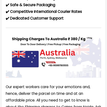
✔️ Safe & Secure Packaging
✔️ Competitive International Courier Rates
✔️ Dedicated Customer Support
Our expert workers care for your emotions and,
hence, deliver the parcel on time and at an
affordable price. All you need to get to know is
about the Shipping charges to Cairns from Noida. Ask