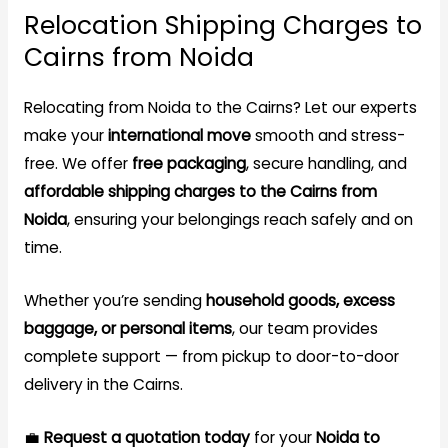
Relocation Shipping Charges to
Cairns from Noida
Relocating from Noida to the Cairns? Let our experts
make your
international move
smooth and stress-
free. We offer
free packaging
, secure handling, and
affordable shipping charges to the Cairns from
Noida
, ensuring your belongings reach safely and on
time.
Whether you’re sending
household goods, excess
baggage, or personal items
, our team provides
complete support — from pickup to door-to-door
delivery in the Cairns.
💼
Request a quotation today
for your
Noida to