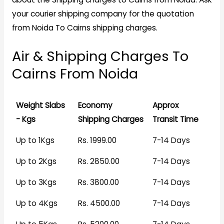
your courier shipping company for the quotation
from Noida To Cairns shipping charges.
Air & Shipping Charges To
Cairns From Noida
Weight Slabs
Economy
Approx
- Kgs
Shipping Charges
Transit Time
Up to 1Kgs
Rs. 1999.00
7-14 Days
Up to 2Kgs
Rs. 2850.00
7-14 Days
Up to 3Kgs
Rs. 3800.00
7-14 Days
Up to 4Kgs
Rs. 4500.00
7-14 Days