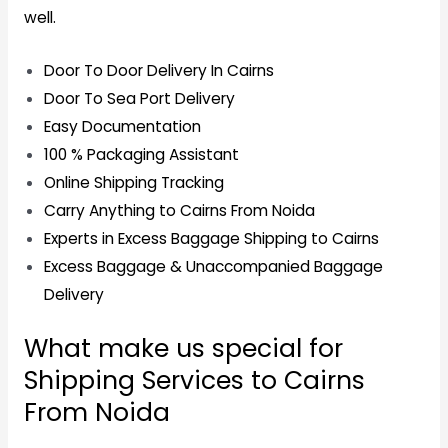
well.
Door To Door Delivery In Cairns
Door To Sea Port Delivery
Easy Documentation
100 % Packaging Assistant
Online Shipping Tracking
Carry Anything to Cairns From Noida
Experts in Excess Baggage Shipping to Cairns
Excess Baggage & Unaccompanied Baggage
Delivery
What make us special for
Shipping Services to Cairns
From Noida