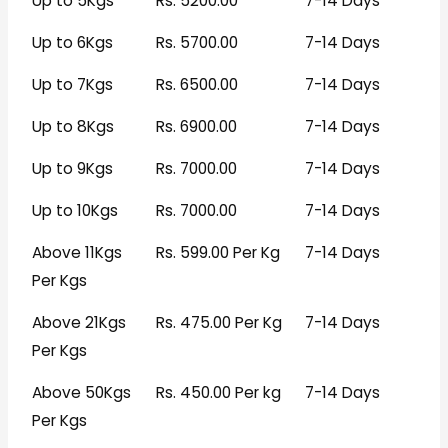
Up to 5Kgs
Rs. 5200.00
7-14 Days
Up to 6Kgs
Rs. 5700.00
7-14 Days
Up to 7Kgs
Rs. 6500.00
7-14 Days
Up to 8Kgs
Rs. 6900.00
7-14 Days
Up to 9Kgs
Rs. 7000.00
7-14 Days
Up to 10Kgs
Rs. 7000.00
7-14 Days
Above 11Kgs
Rs. 599.00 Per Kg
7-14 Days
Per Kgs
Above 21Kgs
Rs. 475.00 Per Kg
7-14 Days
Per Kgs
Above 50Kgs
Rs. 450.00 Per kg
7-14 Days
Per Kgs