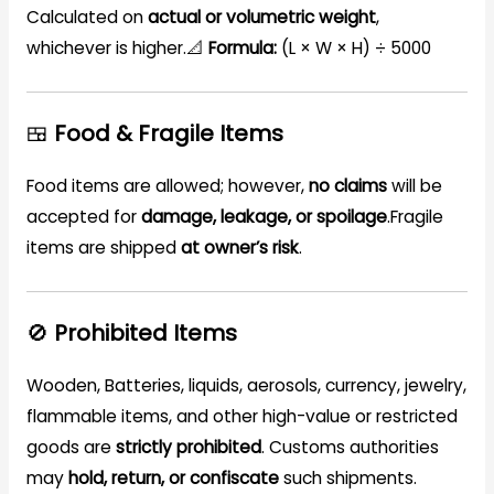
Calculated on
actual or volumetric weight
,
whichever is higher.📐
Formula:
(L × W × H) ÷ 5000
🍱
Food & Fragile Items
Food items are allowed; however,
no claims
will be
accepted for
damage, leakage, or spoilage
.Fragile
items are shipped
at owner’s risk
.
🚫
Prohibited Items
Wooden, Batteries, liquids, aerosols, currency, jewelry,
flammable items, and other high-value or restricted
goods are
strictly prohibited
. Customs authorities
may
hold, return, or confiscate
such shipments.