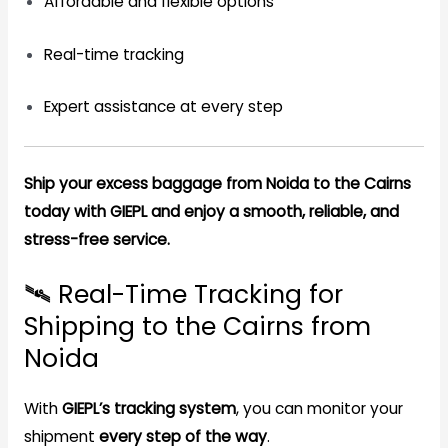
Affordable and flexible options
Real-time tracking
Expert assistance at every step
Ship your excess baggage from Noida to the Cairns
today with GIEPL and enjoy a smooth, reliable, and
stress-free service.
🛰️ Real-Time Tracking for
Shipping to the Cairns from
Noida
With
GIEPL’s tracking system
, you can monitor your
shipment
every step of the way
.