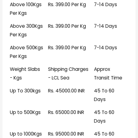
Above 100Kgs
Rs. 399.00 Per Kg
7-14 Days
Per Kgs
Above 300Kgs
Rs. 399.00 Per Kg
7-14 Days
Per Kgs
Above 500Kgs
Rs. 399.00 Per Kg
7-14 Days
Per Kgs
Weight Slabs
Shipping Charges
Approx
- Kgs
- LCL Sea
Transit Time
Up To 300kgs
Rs. 45000.00 INR
45 To 60
Days
Up to 500Kgs
Rs. 65000.00 INR
45 To 60
Days
Up to 1000Kgs
Rs. 95000.00 INR
45 To 60