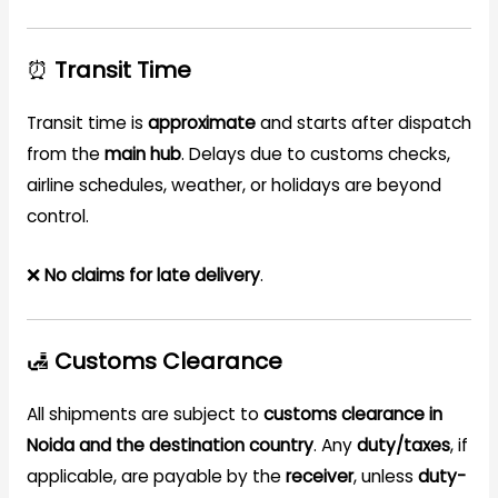
⏰
Transit Time
Transit time is
approximate
and starts after dispatch
from the
main hub
. Delays due to customs checks,
airline schedules, weather, or holidays are beyond
control.
❌
No claims for late delivery
.
🛃
Customs Clearance
All shipments are subject to
customs clearance in
Noida and the destination country
. Any
duty/taxes
, if
applicable, are payable by the
receiver
, unless
duty-