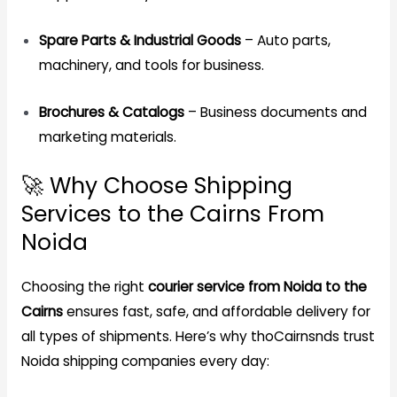
Spare Parts & Industrial Goods
– Auto parts,
machinery, and tools for business.
Brochures & Catalogs
– Business documents and
marketing materials.
🚀 Why Choose Shipping
Services to the Cairns From
Noida
Choosing the right
courier service from Noida to the
Cairns
ensures fast, safe, and affordable delivery for
all types of shipments. Here’s why thoCairnsnds trust
Noida shipping companies every day: