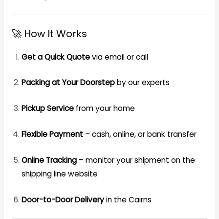
🚀 How It Works
Get a Quick Quote
via email or call
Packing at Your Doorstep
by our experts
Pickup Service
from your home
Flexible Payment
– cash, online, or bank transfer
Online Tracking
– monitor your shipment on the
shipping line website
Door-to-Door Delivery
in the Cairns