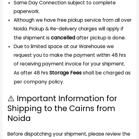
Same Day Connection subject to complete
paperwork.
Although we have free pickup service from all over
Noida. Pickup & Re-delivery charges will apply if
cancelled
after pickup is done.
the shipment is
Due to limited space at our Warehouse we
request you to make the payment within 48 hrs
of receiving payment invoice for your shipment.
Storage Fees
shall be charged as
As after 48 hrs
per company policy.
⚠️ Important Information for
Shipping to the Cairns from
Noida
Before dispatching your shipment, please review the