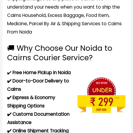
understand your needs when you want to ship the
Cairns Household, Excess Baggage, Food Item,
Medicine, Parcel By Air & Shipping Services to Cairns
From Noida
🚚 Why Choose Our Noida to
Cairns Courier Service?
✔️
Free Home Pickup in Noida
✔️ Door-to-Door Delivery to
Cairns
✔️ Express & Economy
Shipping Options
✔️ Customs Documentation
Assistance
✔️ Online Shipment Tracking