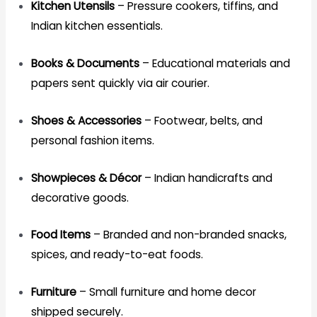
Kitchen Utensils
– Pressure cookers, tiffins, and
Indian kitchen essentials.
Books & Documents
– Educational materials and
papers sent quickly via air courier.
Shoes & Accessories
– Footwear, belts, and
personal fashion items.
Showpieces & Décor
– Indian handicrafts and
decorative goods.
Food Items
– Branded and non-branded snacks,
spices, and ready-to-eat foods.
Furniture
– Small furniture and home decor
shipped securely.