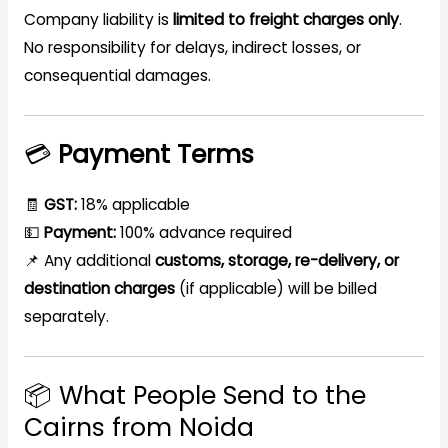
Company liability is
limited to freight charges only
.
No responsibility for delays, indirect losses, or
consequential damages.
💳
Payment Terms
🧾
GST:
18% applicable
💵
Payment:
100% advance required
📌 Any additional
customs, storage, re-delivery, or
destination charges
(if applicable) will be billed
separately.
📦 What People Send to the
Cairns from Noida