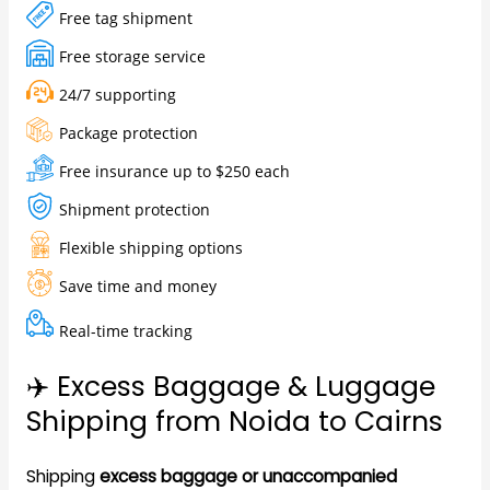
Free tag shipment
Free storage service
24/7 supporting
Package protection
Free insurance up to $250 each
Shipment protection
Flexible shipping options
Save time and money
Real-time tracking
✈️ Excess Baggage & Luggage
Shipping from Noida to Cairns
Shipping
excess baggage or unaccompanied