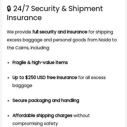
🔒 24/7 Security & Shipment
Insurance
We provide
full security and insurance
for shipping
excess baggage and personal goods from Noida to
the Cairns, including:
Fragile & high-value items
Up to $250 USD free insurance
for all excess
baggage
Secure packaging and handling
Affordable shipping charges
without
compromising safety