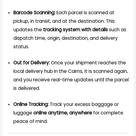
Barcode Scanning:
Each parcel is scanned at
pickup, in transit, and at the destination. This
updates the
tracking system with details
such as
dispatch time, origin, destination, and delivery
status.
Out for Delivery:
Once your shipment reaches the
local delivery hub in the Cairns, it is scanned again,
and you receive real-time updates until the parcel
is delivered.
Online Tracking:
Track your excess baggage or
luggage
online anytime, anywhere
for complete
peace of mind.