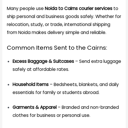
Many people use
Noida to Cairns courier services
to
ship personal and business goods safely. Whether for
relocation, study, or trade, international shipping
from Noida makes delivery simple and reliable.
Common Items Sent to the Cairns:
Excess Baggage & Suitcases
– Send extra luggage
safely at affordable rates.
Household Items
– Bedsheets, blankets, and daily
essentials for family or students abroad.
Garments & Apparel
– Branded and non-branded
clothes for business or personal use.