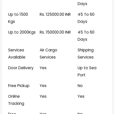
Days
Up to 1500
Rs. 125000.00 INR
45 To 60
Kgs
Days
Up to 2000Kgs
Rs. 150000.00 INR
45 To 60
Days
Services
Air Cargo
Shipping
Available
Services
Services
Door Delivery
Yes
Up to Sea
Port
Free Pickup
Yes
No
Online
Yes
Yes
Tracking