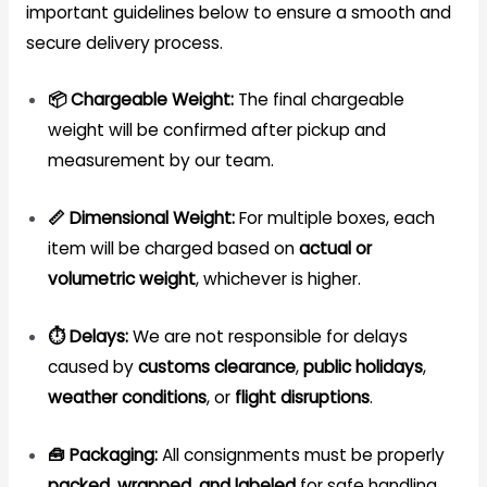
important guidelines below to ensure a smooth and
secure delivery process.
📦 Chargeable Weight:
The final chargeable
weight will be confirmed after pickup and
measurement by our team.
📏 Dimensional Weight:
For multiple boxes, each
item will be charged based on
actual or
volumetric weight
, whichever is higher.
⏱️ Delays:
We are not responsible for delays
caused by
customs clearance
,
public holidays
,
weather conditions
, or
flight disruptions
.
🧰 Packaging:
All consignments must be properly
packed, wrapped, and labeled
for safe handling.