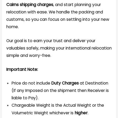
Cairns
shipping
charges
, and start planning your
relocation with ease. We handle the packing and
customs, so you can focus on settling into your new
home.
Our goal is to earn your trust and deliver your
valuables safely, making your international relocation
simple and worry-free.
Important Note:
Price do not include
Duty Charges
at Destination
(If any Imposed on the shipment then Receiver is
liable to Pay).
Chargeable Weight is the Actual Weight or the
higher
.
Volumetric Weight whichever is