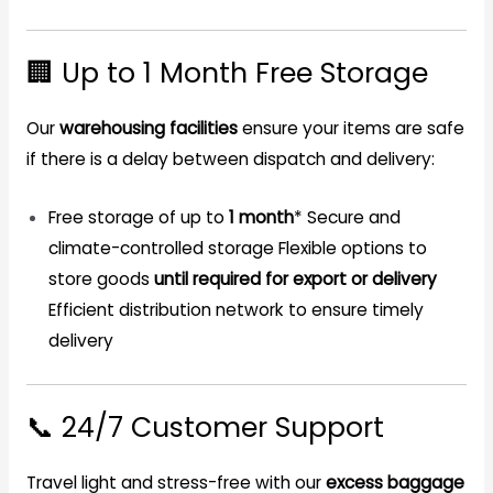
🏢 Up to 1 Month Free Storage
Our
warehousing facilities
ensure your items are safe
if there is a delay between dispatch and delivery:
Free storage of up to
1 month
* Secure and
climate-controlled storage Flexible options to
store goods
until required for export or delivery
Efficient distribution network to ensure timely
delivery
📞 24/7 Customer Support
Travel light and stress-free with our
excess baggage