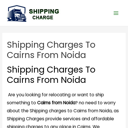
Shipping Charges To
Cairns From Noida
Shipping Charges To
Cairns From Noida
Are you looking for relocating or want to ship
something to
Cairns from Noida
? no need to worry
about the Shipping charges to Cairns from Noida, as
Shipping Charges provide services and affordable
shipping charges to any place in Cairns. We