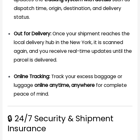
dispatch time, origin, destination, and delivery
status.
Out for Delivery:
Once your shipment reaches the
local delivery hub in the New York, it is scanned
again, and you receive real-time updates until the
parcel is delivered.
Online Tracking:
Track your excess baggage or
luggage
online anytime, anywhere
for complete
peace of mind.
🔒 24/7 Security & Shipment
Insurance