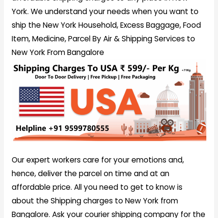
York. We understand your needs when you want to
ship the New York Household, Excess Baggage, Food
Item, Medicine, Parcel By Air & Shipping Services to
New York From Bangalore
Our expert workers care for your emotions and,
hence, deliver the parcel on time and at an
affordable price. All you need to get to know is
about the Shipping charges to New York from
Bangalore. Ask your courier shipping company for the