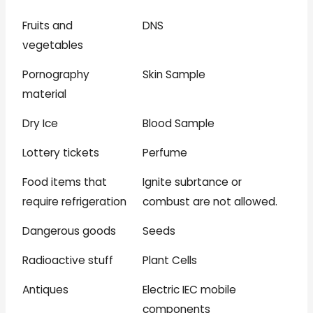
Fruits and
DNS
vegetables
Pornography
Skin Sample
material
Dry Ice
Blood Sample
Lottery tickets
Perfume
Food items that
Ignite subrtance or
require refrigeration
combust are not allowed.
Dangerous goods
Seeds
Radioactive stuff
Plant Cells
Antiques
Electric IEC mobile
components