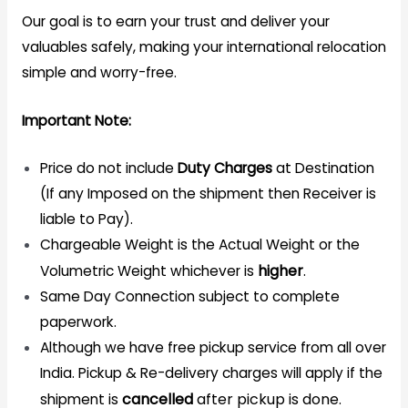
Our goal is to earn your trust and deliver your
valuables safely, making your international relocation
simple and worry-free.
Important Note:
Price do not include
Duty Charges
at Destination
(If any Imposed on the shipment then Receiver is
liable to Pay).
Chargeable Weight is the Actual Weight or the
higher
.
Volumetric Weight whichever is
Same Day Connection subject to complete
paperwork.
Although we have free pickup service from all over
India. Pickup & Re-delivery charges will apply if the
cancelled
after pickup is done.
shipment is