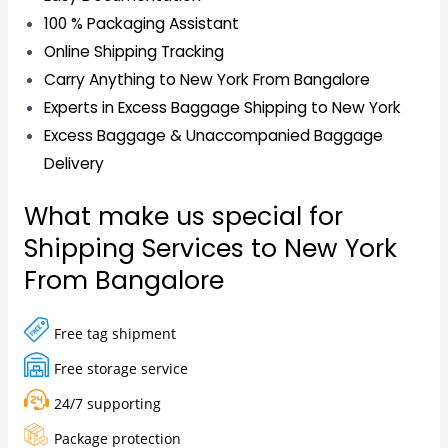
100 % Packaging Assistant
Online Shipping Tracking
Carry Anything to New York From Bangalore
Experts in Excess Baggage Shipping to New York
Excess Baggage & Unaccompanied Baggage
Delivery
What make us special for
Shipping Services to New York
From Bangalore
Free tag shipment
Free storage service
24/7 supporting
Package protection