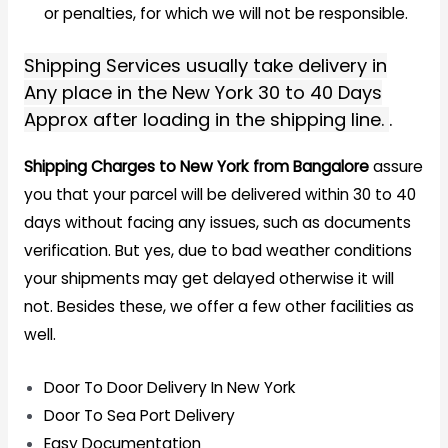
or penalties, for which we will not be responsible.
Shipping Services usually take delivery in
Any place in the New York 30 to 40 Days
Approx after loading in the shipping line.
.
Shipping Charges to New York from Bangalore
assure
you that your parcel will be delivered within 30 to 40
days without facing any issues, such as documents
verification. But yes, due to bad weather conditions
your shipments may get delayed otherwise it will
not. Besides these, we offer a few other facilities as
well.
Door To Door Delivery In New York
Door To Sea Port Delivery
Easy Documentation