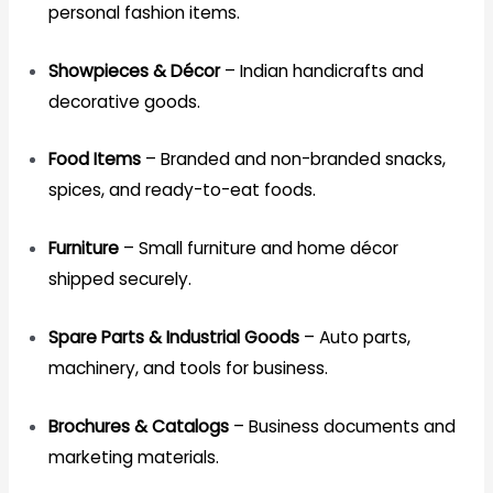
personal fashion items.
Showpieces & Décor
– Indian handicrafts and
decorative goods.
Food Items
– Branded and non-branded snacks,
spices, and ready-to-eat foods.
Furniture
– Small furniture and home décor
shipped securely.
Spare Parts & Industrial Goods
– Auto parts,
machinery, and tools for business.
Brochures & Catalogs
– Business documents and
marketing materials.