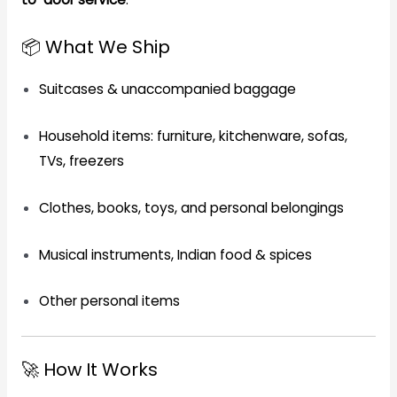
📦 What We Ship
Suitcases & unaccompanied baggage
Household items: furniture, kitchenware, sofas,
TVs, freezers
Clothes, books, toys, and personal belongings
Musical instruments, Indian food & spices
Other personal items
🚀 How It Works