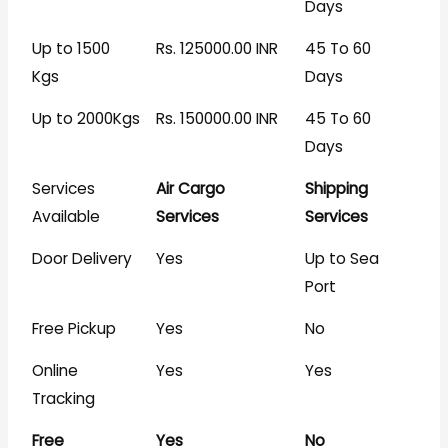
Days
Up to 1500
Rs. 125000.00 INR
45 To 60
Kgs
Days
Up to 2000Kgs
Rs. 150000.00 INR
45 To 60
Days
Services
Air Cargo
Shipping
Available
Services
Services
Door Delivery
Yes
Up to Sea
Port
Free Pickup
Yes
No
Online
Yes
Yes
Tracking
Free
Yes
No