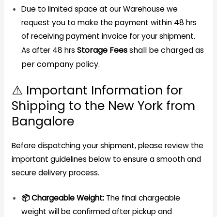
Due to limited space at our Warehouse we
request you to make the payment within 48 hrs
of receiving payment invoice for your shipment.
Storage Fees
shall be charged as
As after 48 hrs
per company policy.
⚠️ Important Information for
Shipping to the New York from
Bangalore
Before dispatching your shipment, please review the
important guidelines below to ensure a smooth and
secure delivery process.
📦 Chargeable Weight:
The final chargeable
weight will be confirmed after pickup and