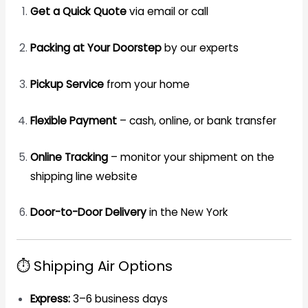
Get a Quick Quote
via email or call
Packing at Your Doorstep
by our experts
Pickup Service
from your home
Flexible Payment
– cash, online, or bank transfer
Online Tracking
– monitor your shipment on the
shipping line website
Door-to-Door Delivery
in the New York
⏱️ Shipping Air Options
Express:
3–6 business days