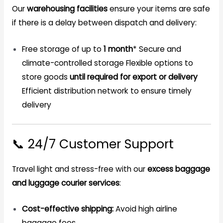
Our
warehousing facilities
ensure your items are safe
if there is a delay between dispatch and delivery:
Free storage of up to
1 month
*
Secure and
climate-controlled storage
Flexible options to
store goods
until required for export or delivery
Efficient distribution network to ensure timely
delivery
📞 24/7 Customer Support
Travel light and stress-free with our
excess baggage
and luggage courier services
:
Cost-effective shipping:
Avoid high airline
baggage fees