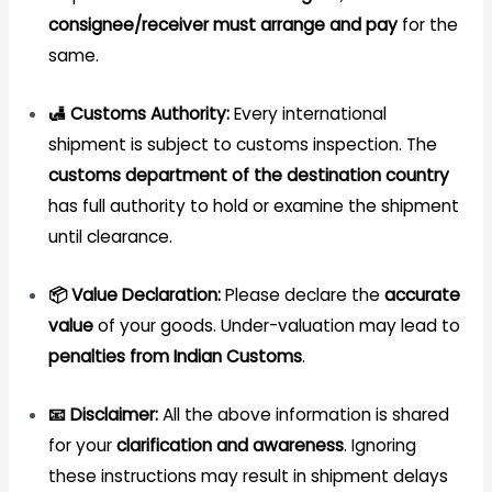
consignee/receiver must arrange and pay
for the
same.
🛃 Customs Authority:
Every international
shipment is subject to customs inspection. The
customs department of the destination country
has full authority to hold or examine the shipment
until clearance.
📦 Value Declaration:
Please declare the
accurate
value
of your goods. Under-valuation may lead to
penalties from Indian Customs
.
📧 Disclaimer:
All the above information is shared
for your
clarification and awareness
. Ignoring
these instructions may result in shipment delays