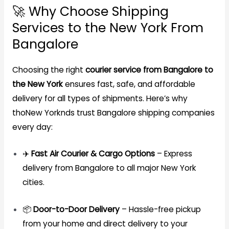
🚀 Why Choose Shipping
Services to the New York From
Bangalore
Choosing the right
courier service from Bangalore to
the New York
ensures fast, safe, and affordable
delivery for all types of shipments. Here’s why
thoNew Yorknds trust Bangalore shipping companies
every day:
✈️
Fast Air Courier & Cargo Options
– Express
delivery from Bangalore to all major New York
cities.
📦
Door-to-Door Delivery
– Hassle-free pickup
from your home and direct delivery to your