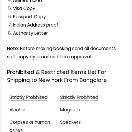
Airlines Ticket
Visa Copy
Passport Copy
Indian Address proof.
Authority Letter
Note: Before making booking send all documents
soft copy by email and take approval.
Prohibited & Restricted Items List For
Shipping to New York From Bangalore
Strictly Probhited
Strictly Probhited
Alcohol
Magnets
Corpses or human
Speakers
ashes