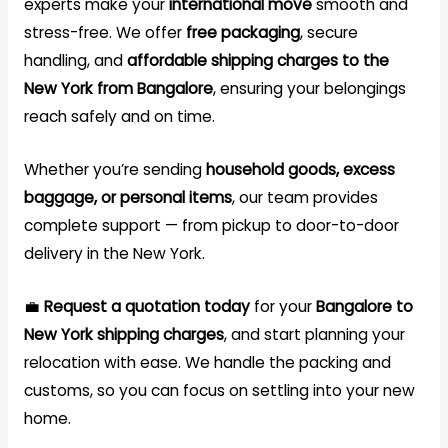
experts make your
international move
smooth and
stress-free. We offer
free packaging
, secure
handling, and
affordable shipping charges to the
New York from Bangalore
, ensuring your belongings
reach safely and on time.
Whether you’re sending
household goods, excess
baggage, or personal items
, our team provides
complete support — from pickup to door-to-door
delivery in the New York.
💼
Request a quotation today
for your
Bangalore to
New York
shipping
charges
, and start planning your
relocation with ease. We handle the packing and
customs, so you can focus on settling into your new
home.