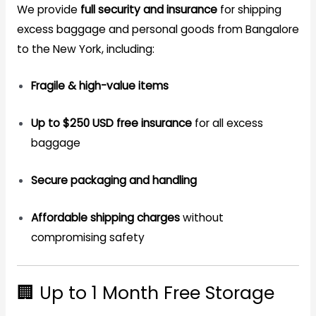
We provide
full security and insurance
for shipping
excess baggage and personal goods from Bangalore
to the New York, including:
Fragile & high-value items
Up to $250 USD free insurance
for all excess
baggage
Secure packaging and handling
Affordable shipping charges
without
compromising safety
🏢 Up to 1 Month Free Storage