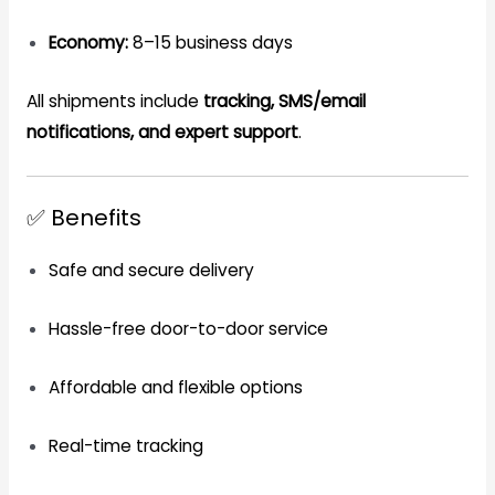
Economy:
8–15 business days
All shipments include
tracking, SMS/email
notifications, and expert support
.
✅ Benefits
Safe and secure delivery
Hassle-free door-to-door service
Affordable and flexible options
Real-time tracking