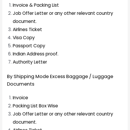
Invoice & Packing List
Job Offer Letter or any other relevant country
document.
Airlines Ticket
Visa Copy
Passport Copy
Indian Address proof.
Authority Letter
By Shipping Mode Excess Baggage / Luggage
Documents
Invoice
Packing List Box Wise
Job Offer Letter or any other relevant country
document.