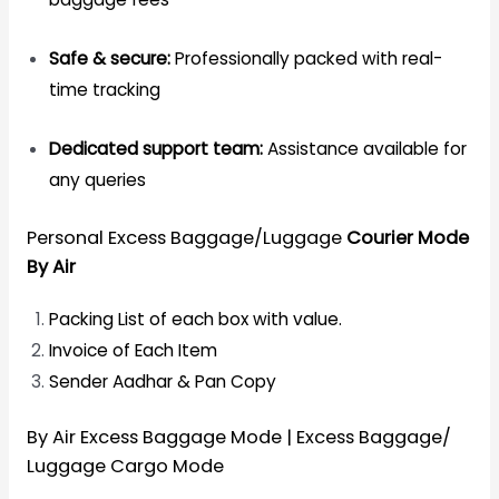
Safe & secure:
Professionally packed with real-
time tracking
Dedicated support team:
Assistance available for
any queries
Personal Excess Baggage/Luggage
Courier Mode
By Air
Packing List of each box with value.
Invoice of Each Item
Sender Aadhar & Pan Copy
By Air Excess Baggage Mode | Excess Baggage/
Luggage Cargo Mode