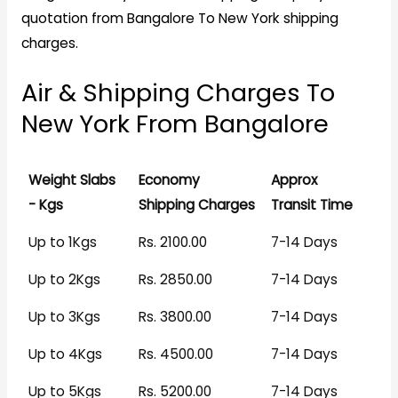
quotation from Bangalore To New York shipping
charges.
Air & Shipping Charges To
New York From Bangalore
Weight Slabs
Economy
Approx
- Kgs
Shipping Charges
Transit Time
Up to 1Kgs
Rs. 2100.00
7-14 Days
Up to 2Kgs
Rs. 2850.00
7-14 Days
Up to 3Kgs
Rs. 3800.00
7-14 Days
Up to 4Kgs
Rs. 4500.00
7-14 Days
Up to 5Kgs
Rs. 5200.00
7-14 Days