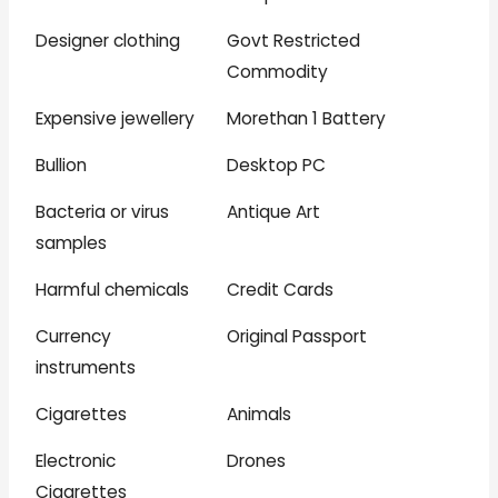
Designer clothing
Govt Restricted
Commodity
Expensive jewellery
Morethan 1 Battery
Bullion
Desktop PC
Bacteria or virus
Antique Art
samples
Harmful chemicals
Credit Cards
Currency
Original Passport
instruments
Cigarettes
Animals
Electronic
Drones
Cigarettes