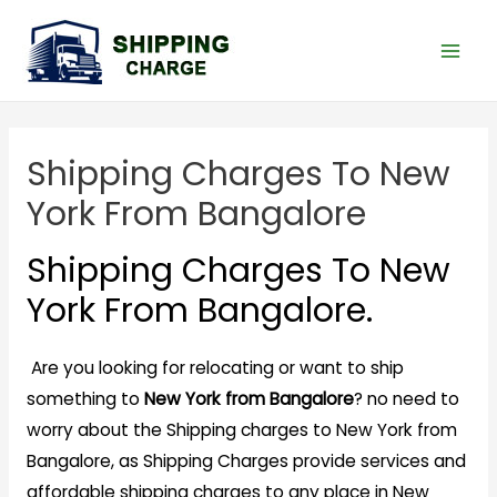
Shipping Charges To New
York From Bangalore
Shipping Charges To New
York From Bangalore.
Are you looking for relocating or want to ship
something to
New York from Bangalore
? no need to
worry about the Shipping charges to New York from
Bangalore, as Shipping Charges provide services and
affordable shipping charges to any place in New