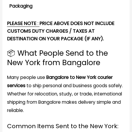
Packaging
PLEASE NOTE
:
PRICE ABOVE DOES NOT INCLUDE
CUSTOMS DUTY CHARGES / TAXES AT
DESTINATION ON YOUR PACKAGE (IF ANY).
📦 What People Send to the
New York from Bangalore
Many people use
Bangalore to New York courier
services
to ship personal and business goods safely.
Whether for relocation, study, or trade, international
shipping from Bangalore makes delivery simple and
reliable.
Common Items Sent to the New York: