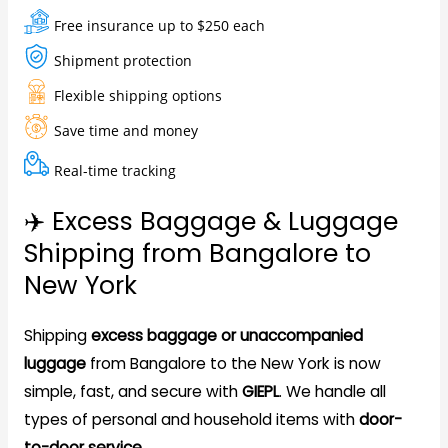
Free insurance up to $250 each
Shipment protection
Flexible shipping options
Save time and money
Real-time tracking
✈️ Excess Baggage & Luggage
Shipping from Bangalore to
New York
Shipping
excess baggage or unaccompanied
luggage
from Bangalore to the New York is now
simple, fast, and secure with
GIEPL
. We handle all
types of personal and household items with
door-
to-door service
.