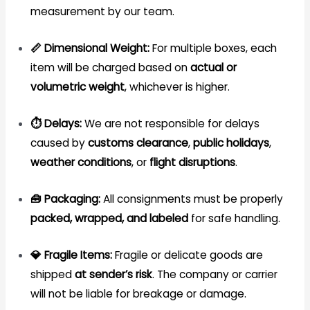
measurement by our team.
📏 Dimensional Weight:
For multiple boxes, each
item will be charged based on
actual or
volumetric weight
, whichever is higher.
⏱️ Delays:
We are not responsible for delays
caused by
customs clearance
,
public holidays
,
weather conditions
, or
flight disruptions
.
🧰 Packaging:
All consignments must be properly
packed, wrapped, and labeled
for safe handling.
💎 Fragile Items:
Fragile or delicate goods are
shipped
at sender’s risk
. The company or carrier
will not be liable for breakage or damage.