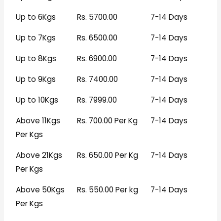
Up to 6Kgs
Rs. 5700.00
7-14 Days
Up to 7Kgs
Rs. 6500.00
7-14 Days
Up to 8Kgs
Rs. 6900.00
7-14 Days
Up to 9Kgs
Rs. 7400.00
7-14 Days
Up to 10Kgs
Rs. 7999.00
7-14 Days
Above 11Kgs
Rs. 700.00 Per Kg
7-14 Days
Per Kgs
Above 21Kgs
Rs. 650.00 Per Kg
7-14 Days
Per Kgs
Above 50Kgs
Rs. 550.00 Per kg
7-14 Days
Per Kgs