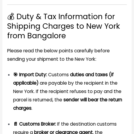
💰 Duty & Tax Information for
Shipping Charges to New York
from Bangalore
Please read the below points carefully before
sending your shipment to the New York:
🎯 Import Duty:
Customs
duties and taxes (if
applicable)
are payable by the recipient in the
New York. If the recipient refuses to pay and the
parcel is returned, the
sender will bear the return
charges
.
📄 Customs Broker:
If the destination customs
require a
broker or clearance agent
, the