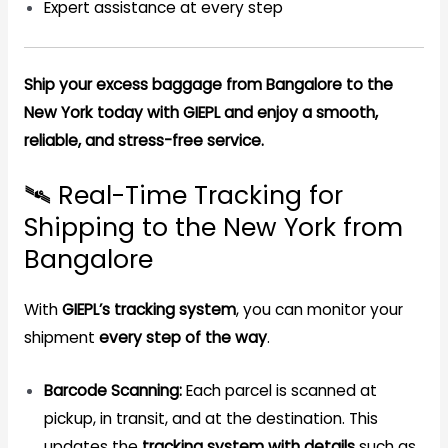
Expert assistance at every step
Ship your excess baggage from Bangalore to the
New York today with GIEPL and enjoy a smooth,
reliable, and stress-free service.
🛰️ Real-Time Tracking for
Shipping to the New York from
Bangalore
With
GIEPL’s tracking system
, you can monitor your
shipment
every step of the way
.
Barcode Scanning:
Each parcel is scanned at
pickup, in transit, and at the destination. This
updates the
tracking system with details
such as