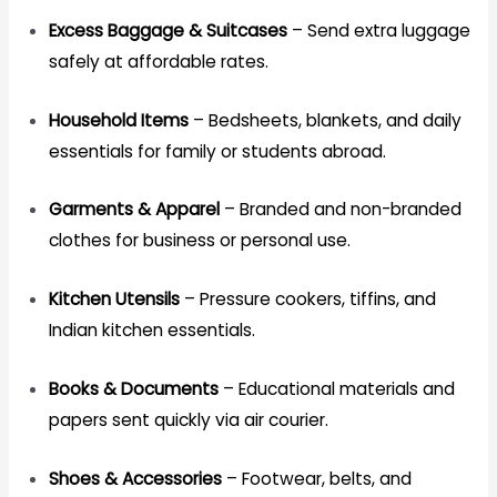
Excess Baggage & Suitcases
– Send extra luggage
safely at affordable rates.
Household Items
– Bedsheets, blankets, and daily
essentials for family or students abroad.
Garments & Apparel
– Branded and non-branded
clothes for business or personal use.
Kitchen Utensils
– Pressure cookers, tiffins, and
Indian kitchen essentials.
Books & Documents
– Educational materials and
papers sent quickly via air courier.
Shoes & Accessories
– Footwear, belts, and