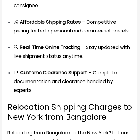
consignee.
💰
Affordable Shipping Rates
– Competitive
pricing for both personal and commercial parcels.
🔍
Real-Time Online Tracking
– Stay updated with
live shipment status anytime.
📑
Customs Clearance Support
– Complete
documentation and clearance handled by
experts.
Relocation Shipping Charges to
New York from Bangalore
Relocating from Bangalore to the New York? Let our