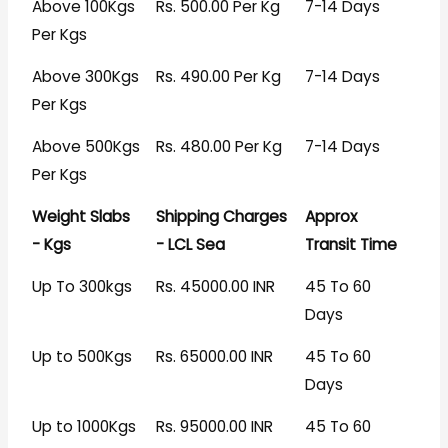
Above 100Kgs
Rs. 500.00 Per Kg
7-14 Days
Per Kgs
Above 300Kgs
Rs. 490.00 Per Kg
7-14 Days
Per Kgs
Above 500Kgs
Rs. 480.00 Per Kg
7-14 Days
Per Kgs
Weight Slabs
Shipping Charges
Approx
- Kgs
- LCL Sea
Transit Time
Up To 300kgs
Rs. 45000.00 INR
45 To 60
Days
Up to 500Kgs
Rs. 65000.00 INR
45 To 60
Days
Up to 1000Kgs
Rs. 95000.00 INR
45 To 60