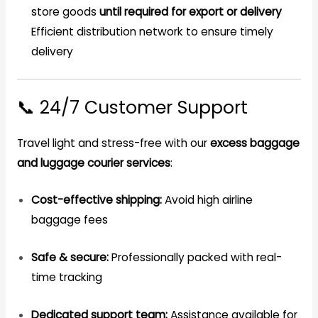
store goods
until required for export or delivery
Efficient distribution network to ensure timely
delivery
📞 24/7 Customer Support
Travel light and stress-free with our
excess baggage
and luggage courier services
:
Cost-effective shipping:
Avoid high airline
baggage fees
Safe & secure:
Professionally packed with real-
time tracking
Dedicated support team:
Assistance available for