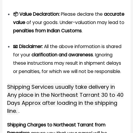
📦 Value Declaration:
Please declare the
accurate
value
of your goods. Under-valuation may lead to
penalties from Indian Customs
.
📧 Disclaimer:
All the above information is shared
for your
clarification and awareness
. Ignoring
these instructions may result in shipment delays
or penalties, for which we will not be responsible.
Shipping Services usually take delivery in
Any place in the Northeast Tarrant 30 to 40
Days Approx after loading in the shipping
line.
.
Shipping Charges to Northeast Tarrant from