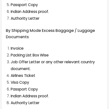
Passport Copy
Indian Address proof.
Authority Letter
By Shipping Mode Excess Baggage / Luggage
Documents
Invoice
Packing List Box Wise
Job Offer Letter or any other relevant country
document.
Airlines Ticket
Visa Copy
Passport Copy
Indian Address proof.
Authority Letter