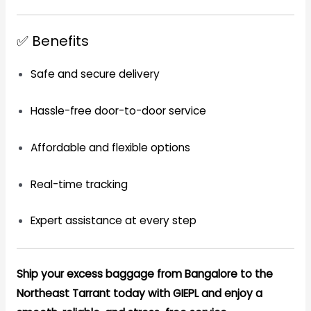
✅ Benefits
Safe and secure delivery
Hassle-free door-to-door service
Affordable and flexible options
Real-time tracking
Expert assistance at every step
Ship your excess baggage from Bangalore to the
Northeast Tarrant today with GIEPL and enjoy a