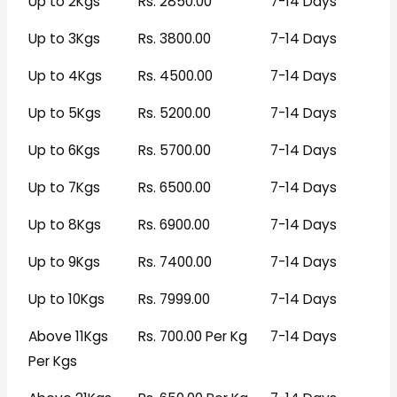
Up to 2Kgs
Rs. 2850.00
7-14 Days
Up to 3Kgs
Rs. 3800.00
7-14 Days
Up to 4Kgs
Rs. 4500.00
7-14 Days
Up to 5Kgs
Rs. 5200.00
7-14 Days
Up to 6Kgs
Rs. 5700.00
7-14 Days
Up to 7Kgs
Rs. 6500.00
7-14 Days
Up to 8Kgs
Rs. 6900.00
7-14 Days
Up to 9Kgs
Rs. 7400.00
7-14 Days
Up to 10Kgs
Rs. 7999.00
7-14 Days
Above 11Kgs
Rs. 700.00 Per Kg
7-14 Days
Per Kgs