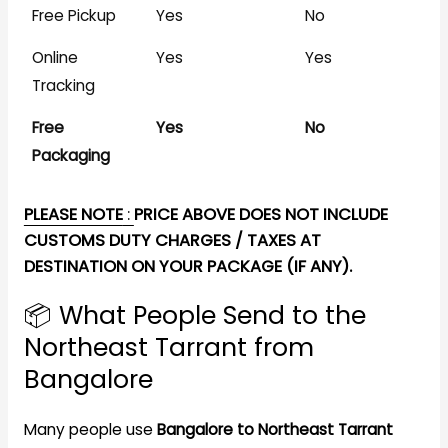
Free Pickup
Yes
No
Online
Yes
Yes
Tracking
Free
Yes
No
Packaging
PLEASE NOTE
:
PRICE ABOVE DOES NOT INCLUDE
CUSTOMS DUTY CHARGES / TAXES AT
DESTINATION ON YOUR PACKAGE (IF ANY).
📦 What People Send to the
Northeast Tarrant from
Bangalore
Many people use
Bangalore to Northeast Tarrant