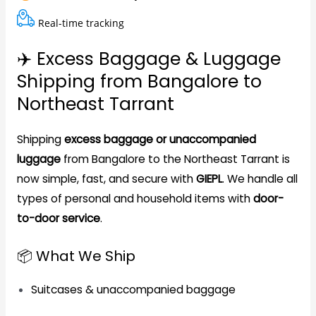
Real-time tracking
✈️ Excess Baggage & Luggage
Shipping from Bangalore to
Northeast Tarrant
Shipping
excess baggage or unaccompanied
luggage
from Bangalore to the Northeast Tarrant is
now simple, fast, and secure with
GIEPL
. We handle all
types of personal and household items with
door-
to-door service
.
📦 What We Ship
Suitcases & unaccompanied baggage