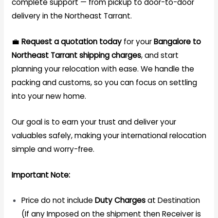
complete support — from pickup to door-to-door
delivery in the Northeast Tarrant.
💼
Request a quotation today
for your
Bangalore to
Northeast Tarrant
shipping
charges
, and start
planning your relocation with ease. We handle the
packing and customs, so you can focus on settling
into your new home.
Our goal is to earn your trust and deliver your
valuables safely, making your international relocation
simple and worry-free.
Important Note:
Price do not include
Duty Charges
at Destination
(If any Imposed on the shipment then Receiver is