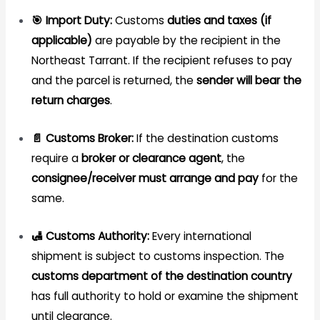
🎯 Import Duty:
Customs
duties and taxes (if
applicable)
are payable by the recipient in the
Northeast Tarrant. If the recipient refuses to pay
and the parcel is returned, the
sender will bear the
return charges
.
📄 Customs Broker:
If the destination customs
require a
broker or clearance agent
, the
consignee/receiver must arrange and pay
for the
same.
🛃 Customs Authority:
Every international
shipment is subject to customs inspection. The
customs department of the destination country
has full authority to hold or examine the shipment
until clearance.