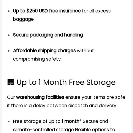
Up to $250 USD free insurance
for all excess
baggage
Secure packaging and handling
Affordable shipping charges
without
compromising safety
🏢 Up to 1 Month Free Storage
Our
warehousing facilities
ensure your items are safe
if there is a delay between dispatch and delivery:
Free storage of up to
1 month
*
Secure and
climate-controlled storage
Flexible options to