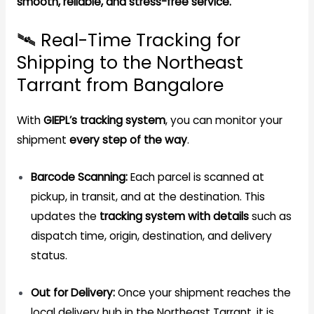
smooth, reliable, and stress-free service.
🛰️ Real-Time Tracking for
Shipping to the Northeast
Tarrant from Bangalore
With
GIEPL’s tracking system
, you can monitor your
shipment
every step of the way
.
Barcode Scanning:
Each parcel is scanned at
pickup, in transit, and at the destination. This
updates the
tracking system with details
such as
dispatch time, origin, destination, and delivery
status.
Out for Delivery:
Once your shipment reaches the
local delivery hub in the Northeast Tarrant, it is