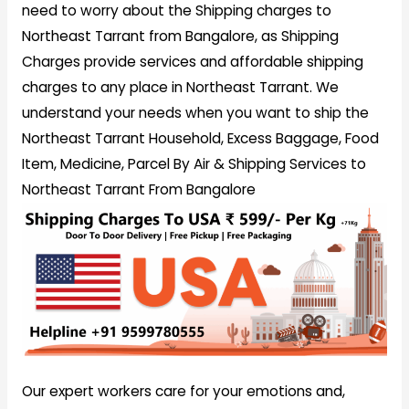
need to worry about the Shipping charges to
Northeast Tarrant from Bangalore, as Shipping
Charges provide services and affordable shipping
charges to any place in Northeast Tarrant. We
understand your needs when you want to ship the
Northeast Tarrant Household, Excess Baggage, Food
Item, Medicine, Parcel By Air & Shipping Services to
Northeast Tarrant From Bangalore
Our expert workers care for your emotions and,