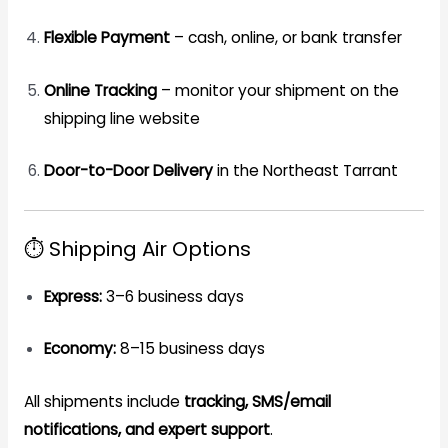
Flexible Payment
– cash, online, or bank transfer
Online Tracking
– monitor your shipment on the
shipping line website
Door-to-Door Delivery
in the Northeast Tarrant
⏱️ Shipping Air Options
Express:
3–6 business days
Economy:
8–15 business days
All shipments include
tracking, SMS/email
notifications, and expert support
.