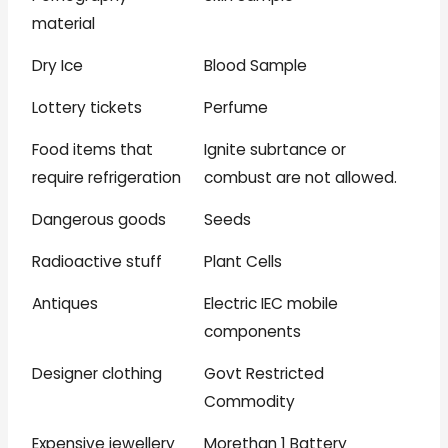
material
Dry Ice
Blood Sample
Lottery tickets
Perfume
Food items that
Ignite subrtance or
require refrigeration
combust are not allowed.
Dangerous goods
Seeds
Radioactive stuff
Plant Cells
Antiques
Electric IEC mobile
components
Designer clothing
Govt Restricted
Commodity
Expensive jewellery
Morethan 1 Battery