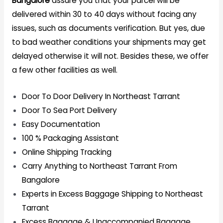
Bangalore
assure you that your parcel will be
delivered within 30 to 40 days without facing any
issues, such as documents verification. But yes, due
to bad weather conditions your shipments may get
delayed otherwise it will not. Besides these, we offer
a few other facilities as well.
Door To Door Delivery In Northeast Tarrant
Door To Sea Port Delivery
Easy Documentation
100 % Packaging Assistant
Online Shipping Tracking
Carry Anything to Northeast Tarrant From
Bangalore
Experts in Excess Baggage Shipping to Northeast
Tarrant
Excess Baggage & Unaccompanied Baggage