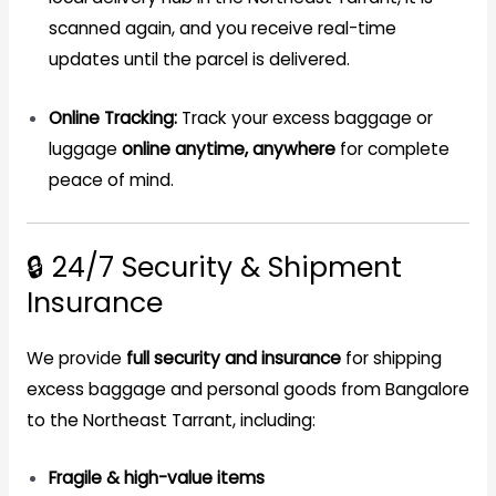
scanned again, and you receive real-time
updates until the parcel is delivered.
Online Tracking:
Track your excess baggage or
luggage
online anytime, anywhere
for complete
peace of mind.
🔒 24/7 Security & Shipment
Insurance
We provide
full security and insurance
for shipping
excess baggage and personal goods from Bangalore
to the Northeast Tarrant, including:
Fragile & high-value items