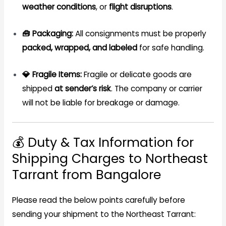
weather conditions
, or
flight disruptions
.
🧰 Packaging:
All consignments must be properly
packed, wrapped, and labeled
for safe handling.
💎 Fragile Items:
Fragile or delicate goods are
shipped
at sender’s risk
. The company or carrier
will not be liable for breakage or damage.
💰 Duty & Tax Information for
Shipping Charges to Northeast
Tarrant from Bangalore
Please read the below points carefully before
sending your shipment to the Northeast Tarrant: