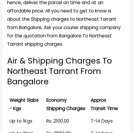
hence, deliver the parcel on time and at an
affordable price. All you need to get to know is
about the Shipping charges to Northeast Tarrant
from Bangalore. Ask your courier shipping company
for the quotation from Bangalore To Northeast
Tarrant shipping charges.
Air & Shipping Charges To
Northeast Tarrant From
Bangalore
Weight Slabs
Economy
Approx
- Kgs
Shipping Charges
Transit Time
Up to 1Kgs
Rs. 2100.00
7-14 Days