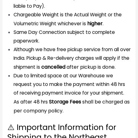
liable to Pay).
Chargeable Weight is the Actual Weight or the
higher
.
Volumetric Weight whichever is
Same Day Connection subject to complete
paperwork.
Although we have free pickup service from all over
India. Pickup & Re-delivery charges will apply if the
cancelled
after pickup is done.
shipment is
Due to limited space at our Warehouse we
request you to make the payment within 48 hrs
of receiving payment invoice for your shipment.
Storage Fees
shall be charged as
As after 48 hrs
per company policy.
⚠️ Important Information for
Shipping to the Northeast