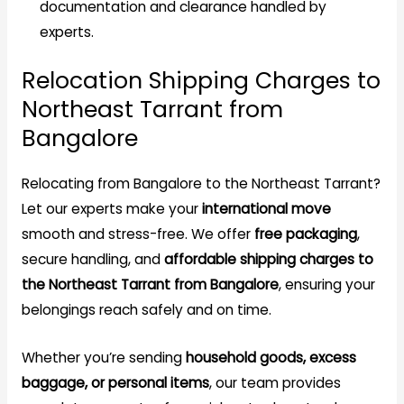
documentation and clearance handled by
experts.
Relocation Shipping Charges to
Northeast Tarrant from
Bangalore
Relocating from Bangalore to the Northeast Tarrant?
Let our experts make your
international move
smooth and stress-free. We offer
free packaging
,
secure handling, and
affordable shipping charges to
the Northeast Tarrant from Bangalore
, ensuring your
belongings reach safely and on time.
Whether you’re sending
household goods, excess
baggage, or personal items
, our team provides