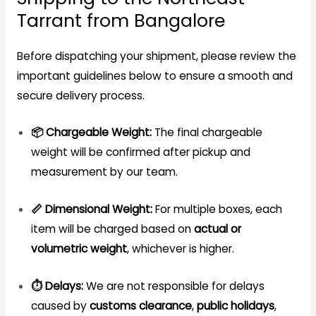
Tarrant from Bangalore
Before dispatching your shipment, please review the
important guidelines below to ensure a smooth and
secure delivery process.
📦 Chargeable Weight:
The final chargeable
weight will be confirmed after pickup and
measurement by our team.
📏 Dimensional Weight:
For multiple boxes, each
item will be charged based on
actual or
volumetric weight
, whichever is higher.
⏱️ Delays:
We are not responsible for delays
caused by
customs clearance
,
public holidays
,