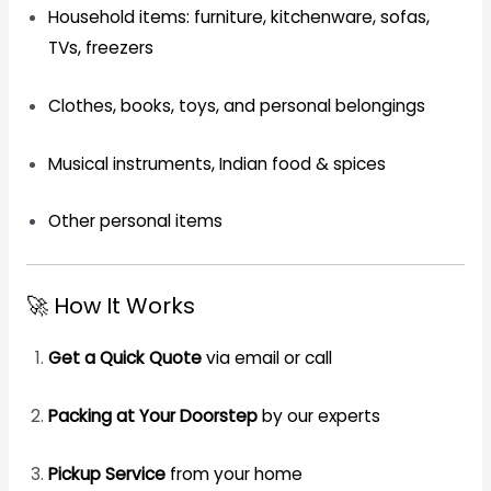
Household items: furniture, kitchenware, sofas,
TVs, freezers
Clothes, books, toys, and personal belongings
Musical instruments, Indian food & spices
Other personal items
🚀 How It Works
Get a Quick Quote
via email or call
Packing at Your Doorstep
by our experts
Pickup Service
from your home