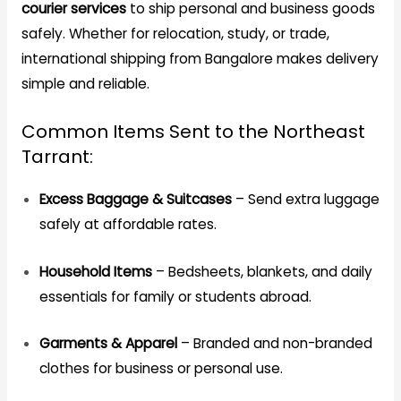
courier services
to ship personal and business goods
safely. Whether for relocation, study, or trade,
international shipping from Bangalore makes delivery
simple and reliable.
Common Items Sent to the Northeast
Tarrant:
Excess Baggage & Suitcases
– Send extra luggage
safely at affordable rates.
Household Items
– Bedsheets, blankets, and daily
essentials for family or students abroad.
Garments & Apparel
– Branded and non-branded
clothes for business or personal use.