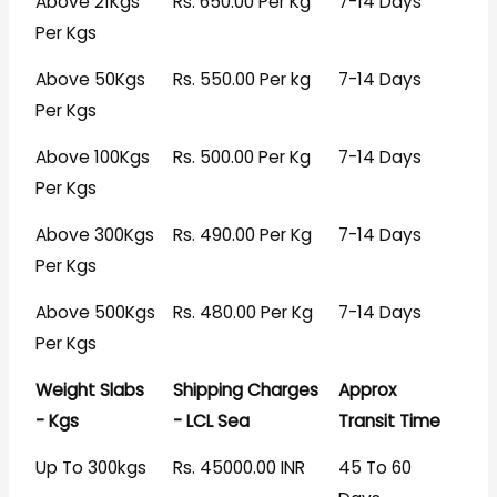
Above 21Kgs
Rs. 650.00 Per Kg
7-14 Days
Per Kgs
Above 50Kgs
Rs. 550.00 Per kg
7-14 Days
Per Kgs
Above 100Kgs
Rs. 500.00 Per Kg
7-14 Days
Per Kgs
Above 300Kgs
Rs. 490.00 Per Kg
7-14 Days
Per Kgs
Above 500Kgs
Rs. 480.00 Per Kg
7-14 Days
Per Kgs
Weight Slabs
Shipping Charges
Approx
- Kgs
- LCL Sea
Transit Time
Up To 300kgs
Rs. 45000.00 INR
45 To 60