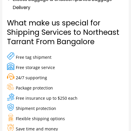
Delivery
What make us special for
Shipping Services to Northeast
Tarrant From Bangalore
Free tag shipment
Free storage service
24/7 supporting
Package protection
Free insurance up to $250 each
Shipment protection
Flexible shipping options
Save time and money