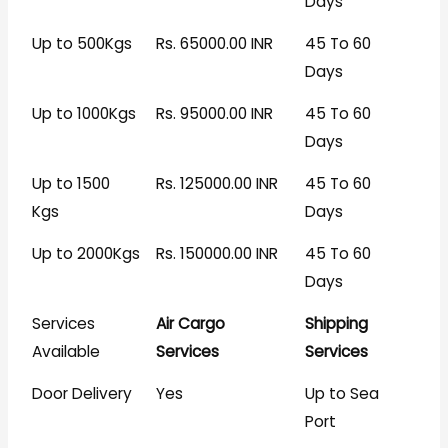
Days
Up to 500Kgs
Rs. 65000.00 INR
45 To 60
Days
Up to 1000Kgs
Rs. 95000.00 INR
45 To 60
Days
Up to 1500
Rs. 125000.00 INR
45 To 60
Kgs
Days
Up to 2000Kgs
Rs. 150000.00 INR
45 To 60
Days
Services
Air Cargo
Shipping
Available
Services
Services
Door Delivery
Yes
Up to Sea
Port