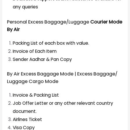
any queries
Personal Excess Baggage/Luggage
Courier Mode
By Air
Packing List of each box with value.
Invoice of Each Item
Sender Aadhar & Pan Copy
By Air Excess Baggage Mode | Excess Baggage/
Luggage Cargo Mode
Invoice & Packing List
Job Offer Letter or any other relevant country
document.
Airlines Ticket
Visa Copy