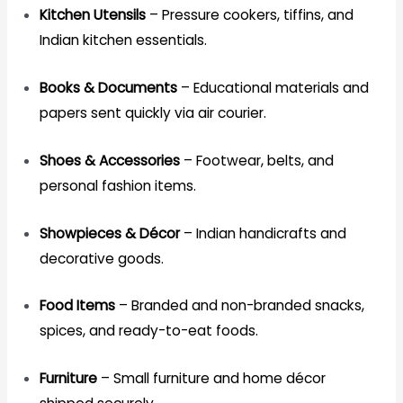
Kitchen Utensils
– Pressure cookers, tiffins, and
Indian kitchen essentials.
Books & Documents
– Educational materials and
papers sent quickly via air courier.
Shoes & Accessories
– Footwear, belts, and
personal fashion items.
Showpieces & Décor
– Indian handicrafts and
decorative goods.
Food Items
– Branded and non-branded snacks,
spices, and ready-to-eat foods.
Furniture
– Small furniture and home décor