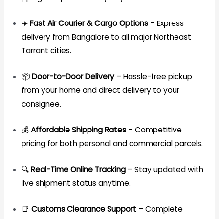
✈️
Fast Air Courier & Cargo Options
– Express
delivery from Bangalore to all major Northeast
Tarrant cities.
📦
Door-to-Door Delivery
– Hassle-free pickup
from your home and direct delivery to your
consignee.
💰
Affordable Shipping Rates
– Competitive
pricing for both personal and commercial parcels.
🔍
Real-Time Online Tracking
– Stay updated with
live shipment status anytime.
📑
Customs Clearance Support
– Complete