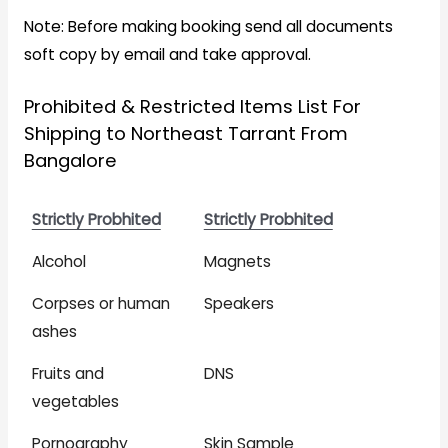
Note: Before making booking send all documents
soft copy by email and take approval.
Prohibited & Restricted Items List For
Shipping to Northeast Tarrant From
Bangalore
Strictly Probhited
Strictly Probhited
Alcohol
Magnets
Corpses or human
Speakers
ashes
Fruits and
DNS
vegetables
Pornography
Skin Sample