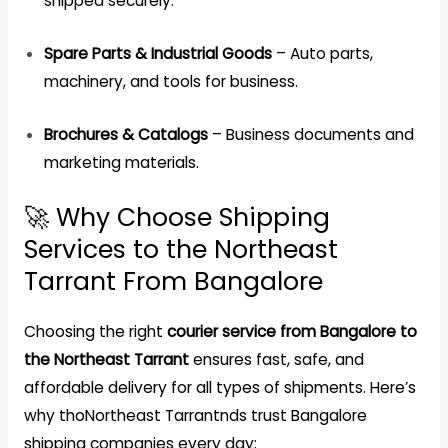
shipped securely.
Spare Parts & Industrial Goods
– Auto parts,
machinery, and tools for business.
Brochures & Catalogs
– Business documents and
marketing materials.
🚀 Why Choose Shipping
Services to the Northeast
Tarrant From Bangalore
Choosing the right
courier service from Bangalore to
the Northeast Tarrant
ensures fast, safe, and
affordable delivery for all types of shipments. Here’s
why thoNortheast Tarrantnds trust Bangalore
shipping companies every day: