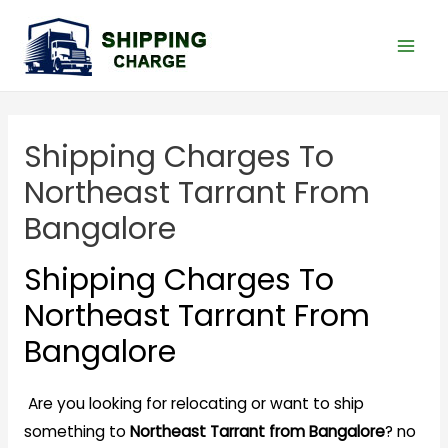
Shipping Charges To
Northeast Tarrant From
Bangalore
Shipping Charges To
Northeast Tarrant From
Bangalore
Are you looking for relocating or want to ship
something to
Northeast Tarrant from Bangalore
? no